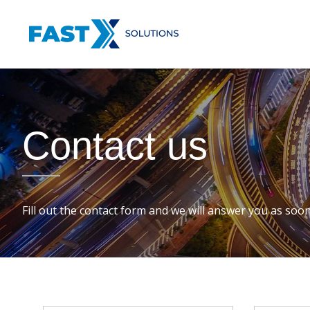
Skip
FastX
to
SOLUTIONS
content
Contact us
Fill out the contact form and we will answer you as soon